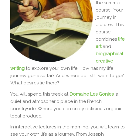
the summer
course: ‘Your
journey in
pictures’. This
course
combines
life
art
and
biographical
creative
writing
to explore your own life. How has my life
journey gone so far? And where do I still want to go?
What desires lie there?
You will spend this week at
Domaine Les Gonies
, a
quiet and atmospheric place in the French
countryside. Where you can enjoy delicious organic
local produce.
In interactive lectures in the morning, you will learn to
see your own life as a journey. From Joseph