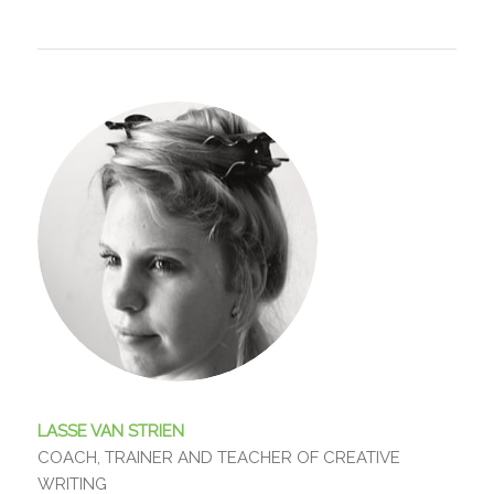
LASSE VAN STRIEN
COACH, TRAINER AND TEACHER OF CREATIVE
WRITING