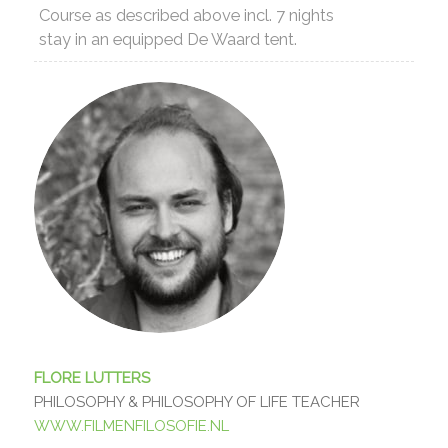
Course as described above incl. 7 nights
stay in an equipped De Waard tent.
FLORE LUTTERS
PHILOSOPHY & PHILOSOPHY OF LIFE TEACHER
WWW.FILMENFILOSOFIE.NL