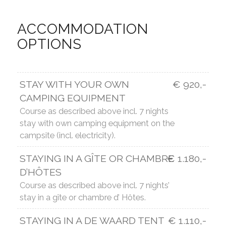
ACCOMMODATION
OPTIONS
STAY WITH YOUR OWN
€ 920,-
CAMPING EQUIPMENT
Course as described above incl. 7 nights
stay with own camping equipment on the
campsite (incl. electricity).
STAYING IN A GÎTE OR CHAMBRE
€ 1.180,-
D’HÔTES
Course as described above incl. 7 nights’
stay in a gîte or chambre d’ Hôtes.
STAYING IN A DE WAARD TENT
€ 1.110,-