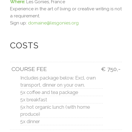
Where:
Les Gonies, France
Experience in the art of living or creative writing is not
a requirement.
Sign up:
domaine@lesgonies.org
COSTS
COURSE FEE
€ 750,-
Includes package below. Excl. own
transport, dinner on your own.
5x coffee and tea package
5x breakfast
5x hot organic lunch (with home
produce)
5x dinner