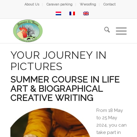
About Us
Caravan parking
Wwoofing
Contact
YOUR JOURNEY IN
PICTURES
SUMMER COURSE IN LIFE
ART & BIOGRAPHICAL
CREATIVE WRITING
From 18 May
to 25 May
2024, you can
take part in