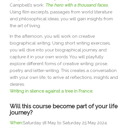
Campbell’s work:
The hero with a thousand faces.
Using film excerpts, passages from world literature
and philosophical ideas, you will gain insights from
the art of living.
In the afternoon, you will work on creative
biographical writing. Using short writing exercises,
you will dive into your biographical journey and
capture it in your own words. You will playfully
explore different forms of creative writing: prose,
poetry and letter-writing. This creates a conversation
with your own life, to arrive at reflections, insights and
desires.
Writing in silence against a tree in France.
Will this course become part of your life
journey?
When:
Saturday 18 May to Saturday 25 May 2024