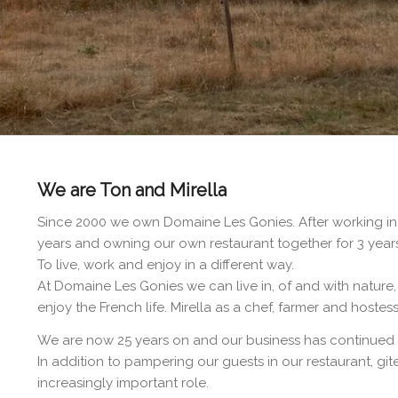
We are Ton and Mirella
Since 2000 we own Domaine Les Gonies. After working in t
years and owning our own restaurant together for 3 year
To live, work and enjoy in a different way.
At Domaine Les Gonies we can live in, of and with nature,
enjoy the French life. Mirella as a chef, farmer and hoste
We are now 25 years on and our business has continued 
In addition to pampering our guests in our restaurant, g
increasingly important role.