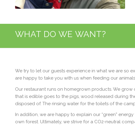
WHAT DO WE WANT?
We try to let our guests experience in what we are so ex
are happy to take you with us when feeding our animals,
Our restaurant runs on homegrown products. We grow our
that is edible goes to the pigs, wood released during th
disposed of. The rinsing water for the toilets of the cam
In addition, we are happy to explain our “green” energy 
own forest. Ultimately, we strive for a CO2-neutral compa