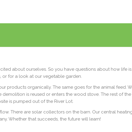
cited about ourselves. So you have questions about how life is 
 or for a look at our vegetable garden.
 products organically. The same goes for the animal feed. We
e demolition is reused or enters the wood stove. The rest of th
psite is pumped out of the River Lot.
flow. There are solar collectors on the barn. Our central heati
ny. Whether that succeeds, the future will learn!