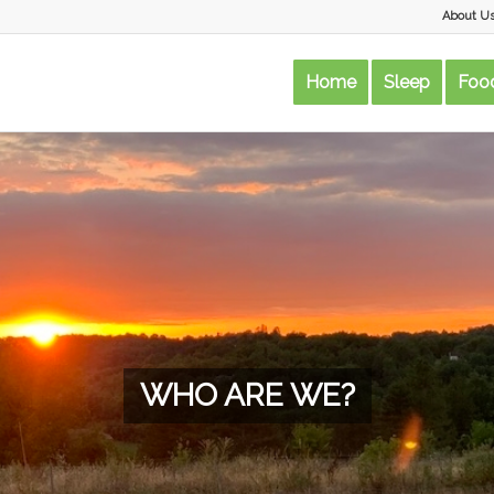
About U
Home
Sleep
Food
WHO ARE WE?