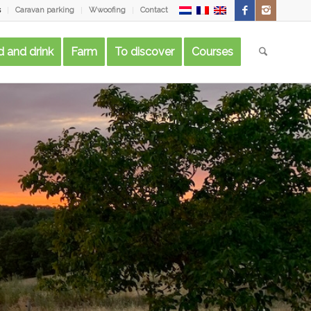
s
Caravan parking
Wwoofing
Contact
 and drink
Farm
To discover
Courses