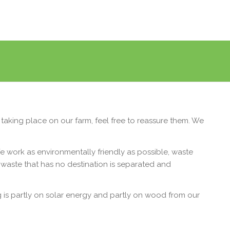
taking place on our farm, feel free to reassure them. We
 work as environmentally friendly as possible, waste
e waste that has no destination is separated and
ng is partly on solar energy and partly on wood from our