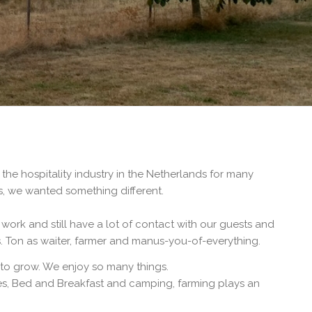
he hospitality industry in the Netherlands for many
s, we wanted something different.
 work and still have a lot of contact with our guests and
ss. Ton as waiter, farmer and manus-you-of-everything.
to grow. We enjoy so many things.
ites, Bed and Breakfast and camping, farming plays an