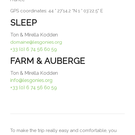
GPS coordinates: 44 ° 27’14.2 “N 1 ° 03’22.5” E
SLEEP
Ton & Mirella Kodden
domaine@lesgonies.org
+33 (0) 6 74 56 60 59
FARM & AUBERGE
Ton & Mirella Kodden
info@lesgonies.org
+33 (0) 6 74 56 60 59
To make the trip really easy and comfortable, you