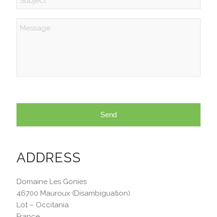
Message
ADDRESS
Domaine Les Gonies
46700 Mauroux (Disambiguation)
Lot – Occitania
France