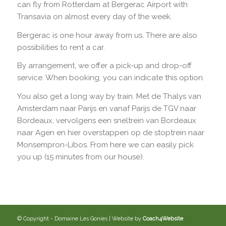
can fly from Rotterdam at Bergerac Airport with
Transavia on almost every day of the week.
Bergerac is one hour away from us. There are also
possibilities to rent a car.
By arrangement, we offer a pick-up and drop-off
service. When booking, you can indicate this option.
You also get a long way by train. Met de Thalys van
Amsterdam naar Parijs en vanaf Parijs de TGV naar
Bordeaux, vervolgens een sneltrein van Bordeaux
naar Agen en hier overstappen op de stoptrein naar
Monsempron-Libos. From here we can easily pick
you up (15 minutes from our house).
© Copyright - Domaine Les Gonies | Website by
Coach4Website