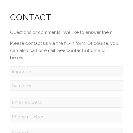
CONTACT
Questions or comments? We like to answer them.
Please contact us via the fill-in form. Of course, you
can also call or email. See contact information
below.
Name
*
First
Last
Email
address
*
Phone
*
Subject