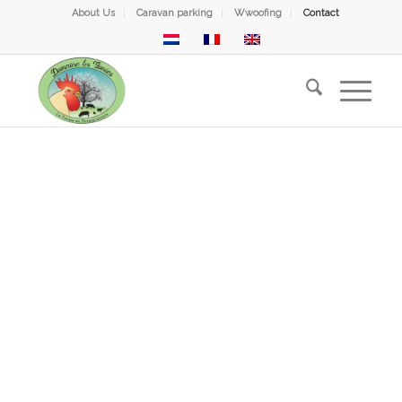
About Us
Caravan parking
Wwoofing
Contact